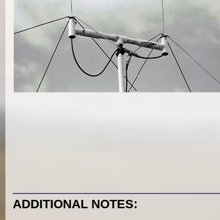
ADDITIONAL NOTES: