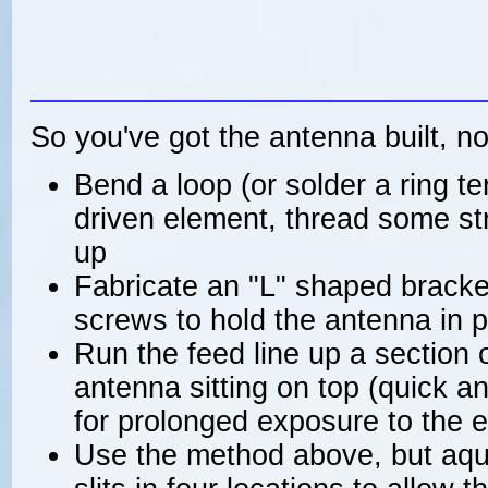
So you've got the antenna built, n
Bend a loop (or solder a ring te
driven element, thread some stri
up
Fabricate an "L" shaped bracke
screws to hold the antenna in 
Run the feed line up a section 
antenna sitting on top (quick a
for prolonged exposure to the 
Use the method above, but aqu