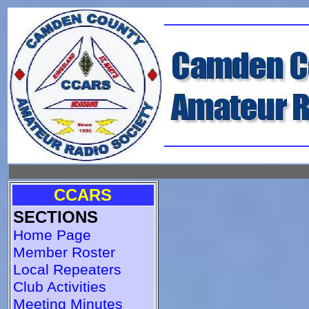
CCARS
SECTIONS
Home Page
Member Roster
Local Repeaters
Club Activities
Meeting Minutes