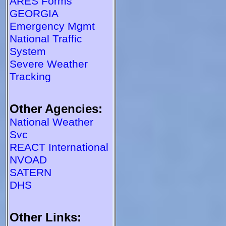
ARES Forms
GEORGIA
Emergency Mgmt
National Traffic
System
Severe Weather
Tracking
Other Agencies:
National Weather
Svc
REACT International
NVOAD
SATERN
DHS
Other Links: