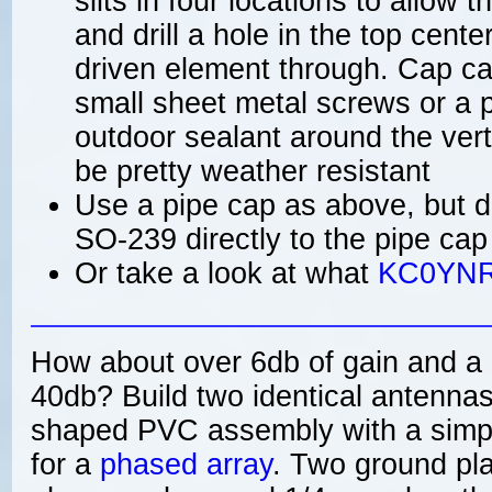
slits in four locations to allow t
and drill a hole in the top cent
driven element through. Cap ca
small sheet metal screws or a 
outdoor sealant around the vert
be pretty weather resistant
Use a pipe cap as above, but dr
SO-239 directly to the pipe cap
Or take a look at what
KC0YN
How about over 6db of gain and a F
40db? Build two identical antenna
shaped PVC assembly with a simp
for a
phased array
. Two ground pl