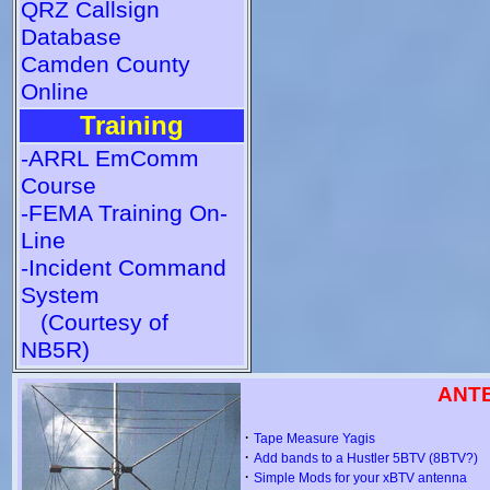
QRZ Callsign
Database
Camden County
Online
Training
-ARRL EmComm
Course
-FEMA Training On-
Line
-Incident Command
System
(Courtesy of
NB5R)
ANT
·
Tape Measure Yagis
·
Add bands to a Hustler 5BTV (8BTV?)
·
Simple Mods for your xBTV antenna