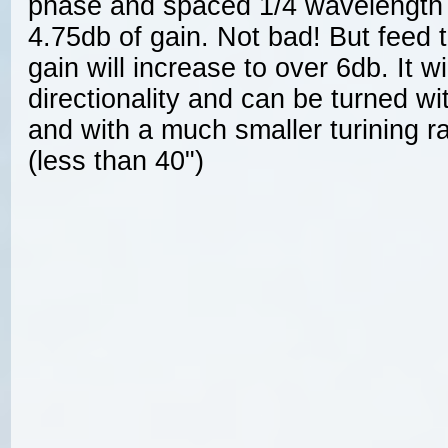
phase and spaced 1/4 wavelength a
4.75db of gain. Not bad! But feed
gain will increase to over 6db. It wil
directionality and can be turned wit
and with a much smaller turining ra
(less than 40")