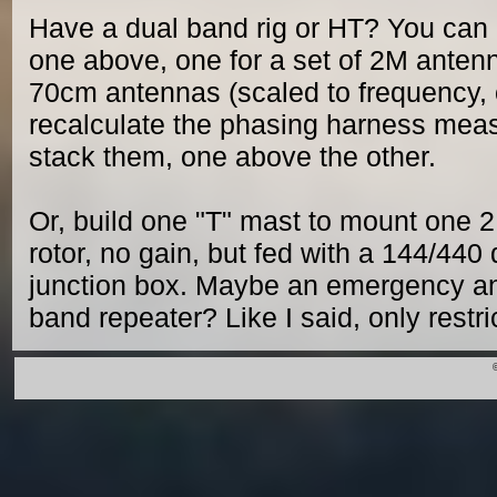
Have a dual band rig or HT? You can b
one above, one for a set of 2M antenn
70cm antennas (scaled to frequency, o
recalculate the phasing harness mea
stack them, one above the other.
Or, build one "T" mast to mount one
rotor, no gain, but fed with a 144/440
junction box. Maybe an emergency an
band repeater? Like I said, only restr