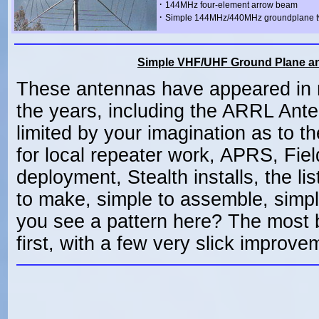
·
144MHz four-element arrow beam
·
Simple 144MHz/440MHz groundplane t
Simple VHF/UHF Ground Plane an
These antennas have appeared in 
the years, including the ARRL Ant
limited by your imagination as to th
for local repeater work, APRS, Fi
deployment, Stealth installs, the l
to make, simple to assemble, simple
you see a pattern here? The most 
first, with a few very slick improve