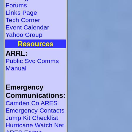
Forums
Links Page
Tech Corner
Event Calendar
Yahoo Group
Resources
ARRL:
Public Svc Comms
Manual
Emergency
Communications:
Camden Co ARES
Emergency Contacts
Jump Kit Checklist
Hurricane Watch Net