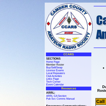
CCARS
SECTIONS
Home Page
Member Roster
Buy/Sell/Swap
License Exams
Local Repeaters
Club Activities
Links Page
Tech Corner
Event Calendar
Du
Resources
Roste
ARRL:
ARRL GA Section
Pub Svc Comms Manual
Call