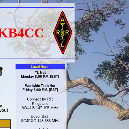
KB4CC
Local Nets:
YL Net
Monday 8:00 P.M. [EST}
Worlwide Tech Net
Friday 8:00 P.M. [EST]
Connect by RF:
Kingsland
e
W4ULB 147.195 MHz
you!
Dover Bluff
KG4PXG 146.685 MHz