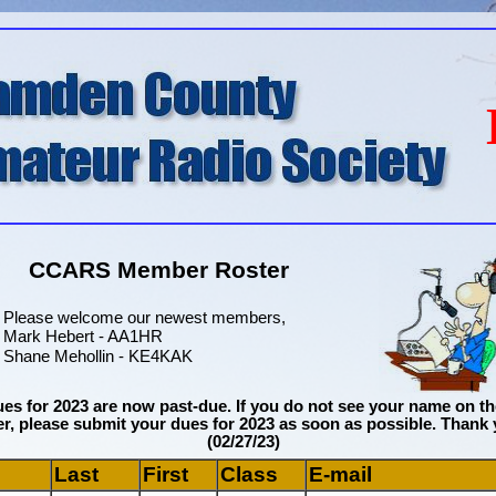
CCARS Member Roster
Please welcome our newest members,
Mark Hebert - AA1HR
Shane Mehollin - KE4KAK
es for 2023 are now past-due. If you do not see your name on th
r, please submit your dues for 2023 as soon as possible. Thank 
(02/27/23)
Last
First
Class
E-mail