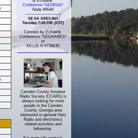
or Echolink:
Conference *GEORGIA*
m
Node #4544
-----------------------------
SE GA ARES Net
Tuesday 7:00 P.M. [EST]
Connect by Echolink:
Conference *SEGAARES*
or
KK1JE-R #738635
m
Camden County Amateur
Radio Society (CCARS) is
always looking for more
people in the Camden
County, Georgia area
interested in general Ham
Radio and electronics
related activities and
fellowship.
For more info contact: