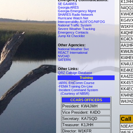
Emergency Communications:
K1JHH
SE GA ARES
Georgia ARES
N4QQ
Georgia Emergency Mgmt
KW4D
SHARES Radio Network
Hurricane Watch Net
KG4V
Interoperability AUXFOG/NIFOG
National Traffic System
W1KF
Severe Weather Tracking
Emergency Contacts
K4QH
Jump Kit Checklist
KC4C
Other Agencies:
AA1H
National Weather Svc
KW4J
REACT International
NVOAD
KI4HE
SATERN
KN4U
Other Links:
KE4K
QRZ Callsign Database
KA4ZD
Training
KK4S
-ARRL EmComm Course
-FEMA Training On-Line
KK4E
-Incident Command System
(Courtesy of NB5R)
KN4N
CCARS OFFICERS
W4JH
President: KW4JMH
Vice President: K4DO
Call
Secretary: KA7SQD
Treasurer: K1JHH
N3EA
Director: W1KFR
W6JF 