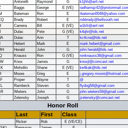
Antonelli
Raymond
G
k1jhh@arrl.net
Z
Baggs
George
E (VE)
radhamqz42@protonmail.co
M
Bateman
Ron
E
rbateman0048@yahoo.com
XQ
Brady
Robert
E
robbrady@bellsouth.net
R
Carreira
Bill
E (VE)
w1kfr@arrl.net
R
Dulac
Pete
G (VE)
k4qhr@tds.net
NA
Dulac
Ann
T
kc4cna@tds.net
R
Hebert
Mark
E
mark.hebert@gmail.com
MH
Herald
John
G
john.herald@tds.net
Q
Knauss
Ron
G (VE)
ronknauss38@gmail.com
JW
Knox
James
G
knoxjl@comcast.net
EK
Mehollin
Shane
E (VE)
ke4kak@tds.net
I
Moore
Greg
E
j.gregory.moore@hotmail.co
TF
Proper
Wayne
T
@
CL
Rambeck
Steven
G
flydog58@gmail.com
BR
Wieters
John
G
john.wieters59@gmail.com
Z
Zelensky
Joseph
G
jzelensky@comcast.net
Honor Roll
Last
First
Class
Y
Ricker
Rob
E (VE/CE)
(SK)
Ferguson
James
E