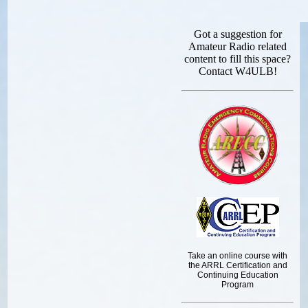
Got a suggestion for
Amateur Radio related
content to fill this space?
Contact W4ULB!
Take an online course with
the ARRL Certification and
Continuing Education
Program