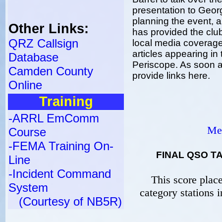
presentation to Geor
planning the event, a
Other Links:
has provided the clu
QRZ Callsign
local media coverage 
articles appearing i
Database
Periscope. As soon as
Camden County
provide links here.
Online
Training
-ARRL EmComm
Med
Course
-FEMA Training On-
FINAL QSO TA
Line
-Incident Command
This score plac
System
category stations 
(Courtesy of NB5R)