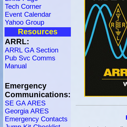
Tech Corner
Event Calendar
Yahoo Group
Resources
ARRL:
ARRL GA Section
Pub Svc Comms
Manual
Emergency
Communications:
SE GA ARES
Georgia ARES
Emergency Contacts
Jump Kit Checklist