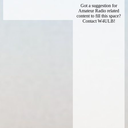
Got a suggestion for
Amateur Radio related
content to fill this space?
Contact W4ULB!