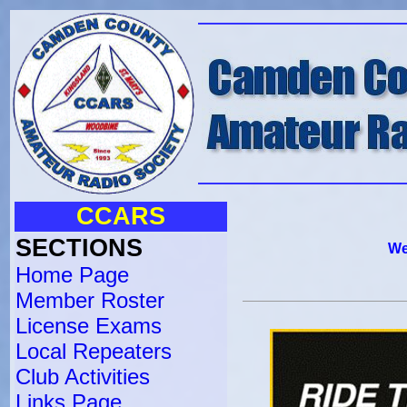
CCARS
SECTIONS
We
Home Page
Member Roster
License Exams
Local Repeaters
Club Activities
Links Page