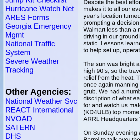
Despite the best eff
Hurricane Watch Net
makes it to all our e
year's location turned
ARES Forms
prompting a decision t
Georgia Emergency
Walmart less than a m
Mgmt
driving in our groun
National Traffic
static. Lessons learn
to help set up, oper
System
Severe Weather
The sun was bright a
Tracking
high 90's, so the tr
relief from the heat.
once again manning t
Other Agencies:
grub. We had a number
discription of what e
National Weather Svc
for and watch us mak
REACT International
(KD4ULB) top momen
NVOAD
ARRL Headquarters
SATERN
On Sunday evening a
DHS
Barrel to talk over t