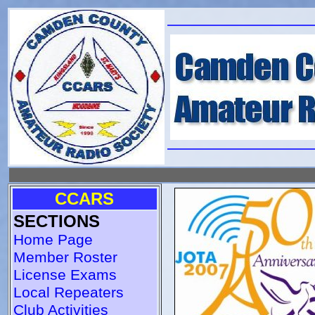
CCARS
SECTIONS
Home Page
Member Roster
License Exams
Local Repeaters
Club Activities