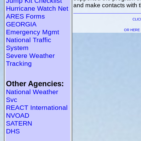
Jump Kit Checklist
and make contacts with t
Hurricane Watch Net
ARES Forms
CLI
GEORGIA
OR HERE 
Emergency Mgmt
National Traffic
System
Severe Weather
Tracking
Other Agencies:
National Weather
Svc
REACT International
NVOAD
SATERN
DHS