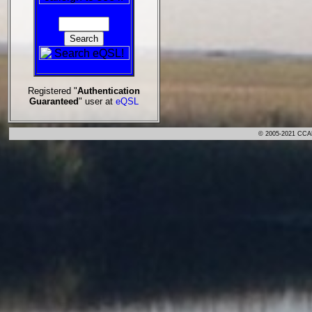
Registered "
Authentication
Guaranteed
" user at
eQSL
© 2005-2021 CCA