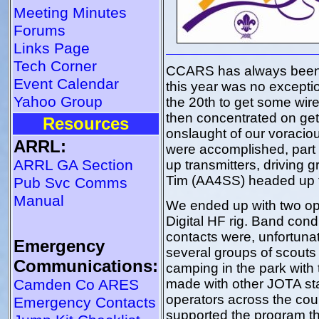
Meeting Minutes
Forums
Links Page
Tech Corner
CCARS has always been a
Event Calendar
this year was no excepti
Yahoo Group
the 20th to get some wire 
then concentrated on get
Resources
onslaught of our voracio
ARRL:
were accomplished, part 
ARRL GA Section
up transmitters, driving 
Tim (AA4SS) headed up 
Pub Svc Comms
Manual
We ended up with two op
Digital HF rig. Band con
contacts were, unfortunat
Emergency
several groups of scouts
Communications:
camping in the park with 
Camden Co ARES
made with other JOTA sta
operators across the cou
Emergency Contacts
supported the program th