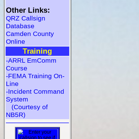
Other Links:
QRZ Callsign
Database
Camden County
Online
Training
-ARRL EmComm
Course
-FEMA Training On-
Line
-Incident Command
System
(Courtesy of
NB5R)