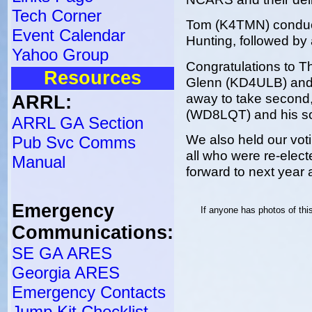
Tech Corner
Tom (K4TMN) conduct
Event Calendar
Hunting, followed by 
Yahoo Group
Congratulations to Th
Resources
Glenn (KD4ULB) and 
away to take second,
ARRL:
(WD8LQT) and his so
ARRL GA Section
We also held our votin
Pub Svc Comms
all who were re-elect
Manual
forward to next year 
Emergency
If anyone has photos of th
Communications:
SE GA ARES
Georgia ARES
Emergency Contacts
Jump Kit Checklist