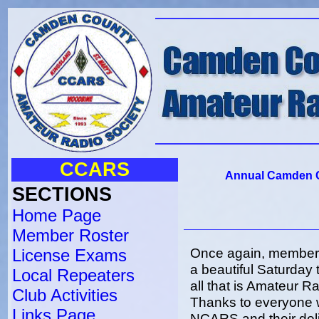
CCARS
Annual Camden C
SECTIONS
Home Page
Member Roster
Once again, member
License Exams
a beautiful Saturday 
Local Repeaters
all that is Amateur R
Club Activities
Thanks to everyone w
Links Page
NCARS and their del