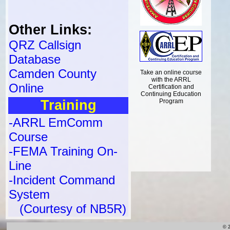
Other Links:
QRZ Callsign
Database
Camden County
Take an online course
with the ARRL
Online
Certification and
Continuing Education
Training
Program
-ARRL EmComm
Course
-FEMA Training On-
Line
-Incident Command
System
(Courtesy of NB5R)
© 