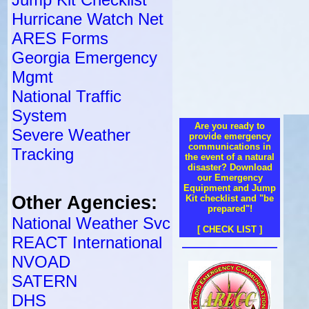
Hurricane Watch Net
ARES Forms
Georgia Emergency
Mgmt
National Traffic
System
Are you ready to
Severe Weather
provide emergency
communications in
Tracking
the event of a natural
disaster? Download
our Emergency
Equipment and Jump
Other Agencies:
Kit checklist and "be
prepared"!
National Weather Svc
[ CHECK LIST ]
REACT International
NVOAD
SATERN
DHS