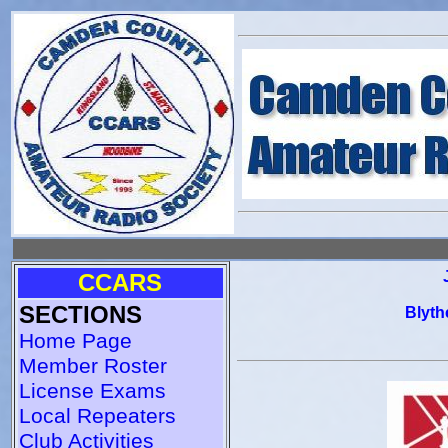
CCARS
SECTIONS
Blyth
Home Page
Member Roster
License Exams
Local Repeaters
Club Activities