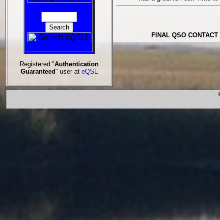
FINAL QSO CONTACT 
Registered "
Authentication
Guaranteed
" user at
eQSL