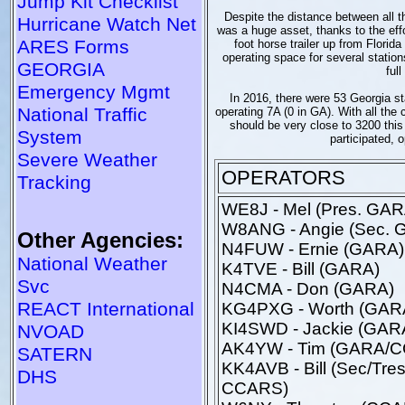
Jump Kit Checklist
Despite the distance between all t
Hurricane Watch Net
was a huge asset, thanks to the e
ARES Forms
foot horse trailer up from Florid
operating space for several statio
GEORGIA
ful
Emergency Mgmt
In 2016, there were 53 Georgia sta
National Traffic
operating 7A (0 in GA). With all the 
should be very close to 3200 this
System
participated, o
Severe Weather
OPERATORS
Tracking
WE8J - Mel (Pres. GAR
W8ANG - Angie (Sec. 
Other Agencies:
N4FUW - Ernie (GARA)
National Weather
K4TVE - Bill (GARA)
Svc
N4CMA - Don (GARA)
REACT International
KG4PXG - Worth (GAR
KI4SWD - Jackie (GAR
NVOAD
AK4YW - Tim (GARA/
SATERN
KK4AVB - Bill (Sec/Tres
DHS
CCARS)