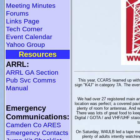
Meeting Minutes
Forums
Links Page
Tech Corner
Event Calendar
Yahoo Group
Resources
ARRL:
ARRL GA Section
Pub Svc Comms
This year, CCARS teamed up with
sign "K4J" in category 7A. The even
Manual
We had over 27 registered main and
location was perfect; a covered pavi
Emergency
plenty of room for antennas. And w
There was lots of great food to ke
Communications:
Digital / GOTA / and VHF/UHF staion
t
Camden Co ARES
Emergency Contacts
On Saturday, W4ULB led a tape meas
plenty of adults intently watchi