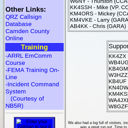
W6NY - Thurston (CC
KK4SSH - Mike (VP. C
Other Links:
KM4ORS - Mickey (CC
QRZ Callsign
KM4VKE - Larry (GARA
Database
AB4KK - Chris (GARA)
Camden County
Online
Suppor
Training
-ARRL EmComm
KK4ZX -
Course
WB4UGA
KB4GMU
-FEMA Training On-
W3HZZ -
Line
KB4UF 
-Incident Command
KN4DWL
System
KM4KSB
(Courtesy of
WA4JXL
NB5R)
W8GZF 
We also had a log full of visitors, i
was a great run out. Time to 