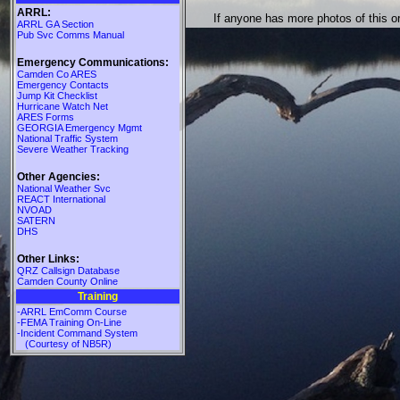
ARRL:
If anyone has more photos of this 
ARRL GA Section
Pub Svc Comms Manual
Emergency Communications:
Camden Co ARES
Emergency Contacts
Jump Kit Checklist
Hurricane Watch Net
ARES Forms
GEORGIA Emergency Mgmt
National Traffic System
Severe Weather Tracking
Other Agencies:
National Weather Svc
REACT International
NVOAD
SATERN
DHS
Other Links:
QRZ Callsign Database
Camden County Online
Training
-ARRL EmComm Course
-FEMA Training On-Line
-Incident Command System
(Courtesy of NB5R)