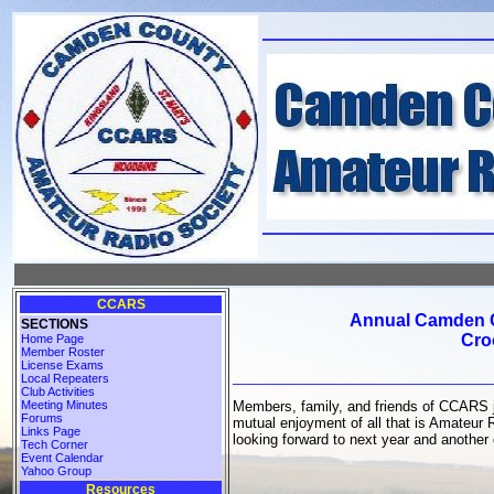
CCARS
Annual Camden C
SECTIONS
Cro
Home Page
Member Roster
License Exams
Local Repeaters
Club Activities
Meeting Minutes
Members, family, and friends of CCARS jo
Forums
mutual enjoyment of all that is Amateur 
Links Page
looking forward to next year and another 
Tech Corner
Event Calendar
Yahoo Group
Resources