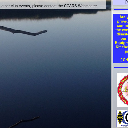
[
or other club events, please contact the CCARS Webmaster
Are 
provi
commu
the eve
disas
our
Equipm
Kit che
p
[ C