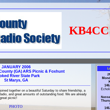
KB4C
JANUARY 2006
L
ounty (GA) ARS Picnic & Foxhunt
2
oked River State Park
Mond
St Marys, GA
146
Echol
ined together on a beautiful Saturday to share friendship, a
Radio, and great amounts of outstanding food. We are already
Nassau
great picnic!
Thurs
PHOTO
146