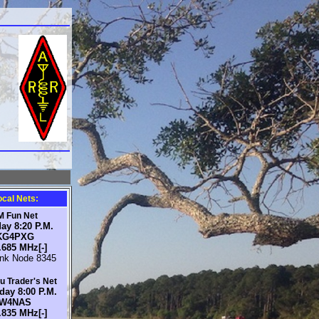
C
ocal Nets:
M Fun Net
ay 8:20 P.M.
KG4PXG
.685 MHz[-]
ink Node 8345
 Trader's Net
day 8:00 P.M.
W4NAS
.835 MHz[-]