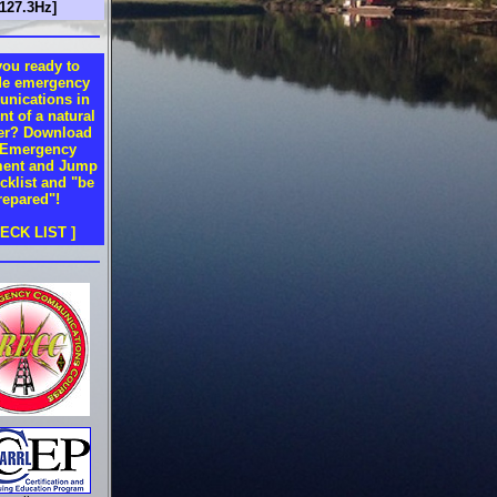
t127.3Hz]
you ready to
de emergency
nications in
nt of a natural
ter? Download
 Emergency
ent and Jump
cklist and "be
repared"!
HECK LIST ]