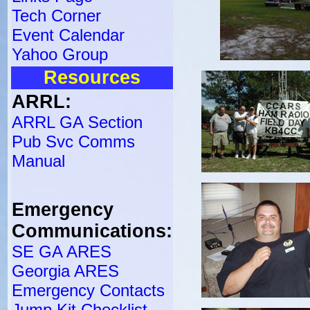
Tech Corner
Event Calendar
Yahoo Group
Resources
ARRL:
ARRL GA Section
Pub Svc Comms
Manual
Emergency
Communications:
SE GA ARES
Georgia ARES
Emergency Contacts
Jump Kit Checklist