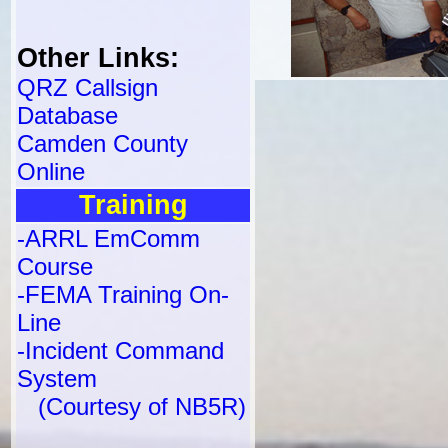
Other Links:
QRZ Callsign
Database
Camden County
Online
Training
-ARRL EmComm
Course
-FEMA Training On-
Line
-Incident Command
System
(Courtesy of NB5R)