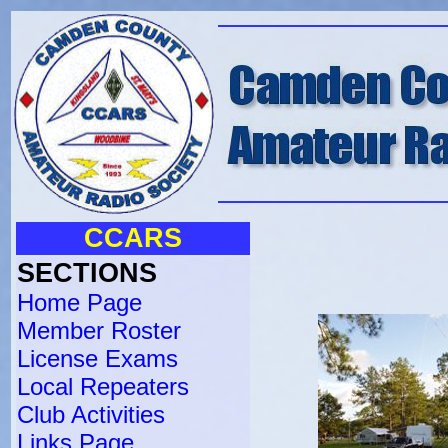
CCARS
SECTIONS
Home Page
Member Roster
License Exams
Local Repeaters
Club Activities
Links Page