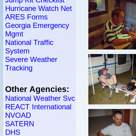
Hurricane Watch Net
ARES Forms
Georgia Emergency
Mgmt
National Traffic
System
Severe Weather
Tracking
Other Agencies:
National Weather Svc
REACT International
NVOAD
SATERN
DHS